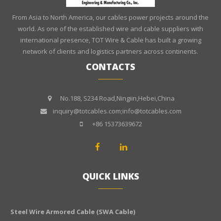
From Asia to North America, our cables power projects around the
world. As one of the established wire and cable suppliers with
international presence, TOT Wire & Cable has built a growing
network of clients and logistics partners across continents.
CONTACTS
No.188, S234 Road,Ningiin,Hebei,China
inquiry@totcables.com;info@totcables.com
+86 15373639672
QUICK LINKS
Steel Wire Armored Cable (SWA Cable)