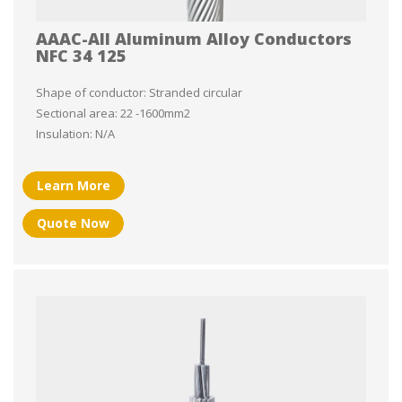
AAAC-All Aluminum Alloy Conductors
NFC 34 125
Shape of conductor: Stranded circular
Sectional area: 22 -1600mm2
Insulation: N/A
Learn More
Quote Now