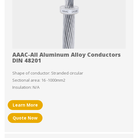
AAAC-All Aluminum Alloy Conductors
DIN 48201
Shape of conductor: Stranded circular
Sectional area: 16 -1000mm2
Insulation: N/A
Learn More
Quote Now