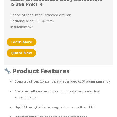
IS 398 PART 4
Shape of conductor: Stranded circular
Sectional area: 15 - 767mm2
Insulation: N/A
Learn More
Quote Now
Product Features
Construction
: Concentrically stranded 6201 aluminum alloy
Corrosion-Resistant
: Ideal for coastal and industrial
environments
High Strength
: Better sag performance than AAC