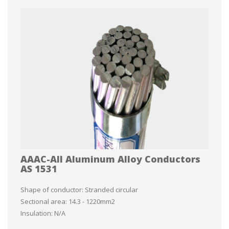
AAAC-All Aluminum Alloy Conductors
AS 1531
Shape of conductor: Stranded circular
Sectional area: 14.3 - 1220mm2
Insulation: N/A