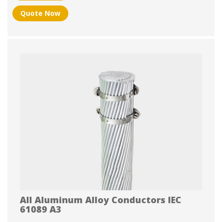
Quote Now
All Aluminum Alloy Conductors IEC
61089 A3