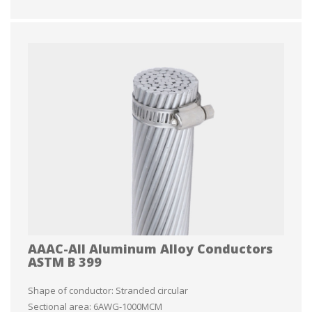
AAAC-All Aluminum Alloy Conductors
ASTM B 399
Shape of conductor: Stranded circular
Sectional area: 6AWG-1000MCM