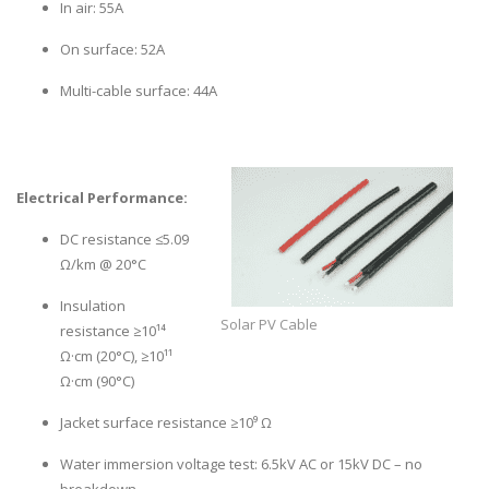
In air: 55A
On surface: 52A
Multi-cable surface: 44A
Electrical Performance:
DC resistance ≤5.09
Ω/km @ 20°C
Insulation
Solar PV Cable
resistance ≥10¹⁴
Ω·cm (20°C), ≥10¹¹
Ω·cm (90°C)
Jacket surface resistance ≥10⁹ Ω
Water immersion voltage test: 6.5kV AC or 15kV DC – no