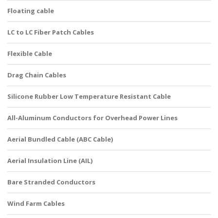
Floating cable
LC to LC Fiber Patch Cables
Flexible Cable
Drag Chain Cables
Silicone Rubber Low Temperature Resistant Cable
All-Aluminum Conductors for Overhead Power Lines
Aerial Bundled Cable (ABC Cable)
Aerial Insulation Line (AIL)
Bare Stranded Conductors
Wind Farm Cables