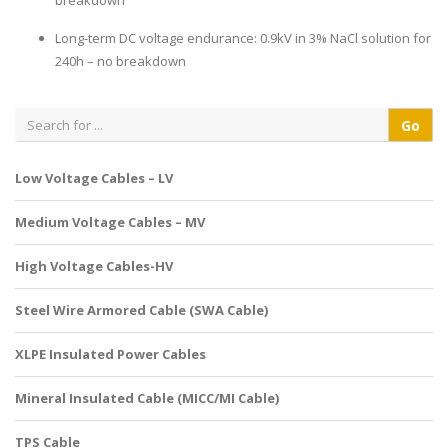
breakdown
Long-term DC voltage endurance: 0.9kV in 3% NaCl solution for
240h – no breakdown
Low Voltage Cables – LV
Medium Voltage Cables – MV
High Voltage Cables-HV
Steel Wire Armored Cable (SWA Cable)
XLPE Insulated Power Cables
Mineral Insulated Cable (MICC/MI Cable)
TPS Cable