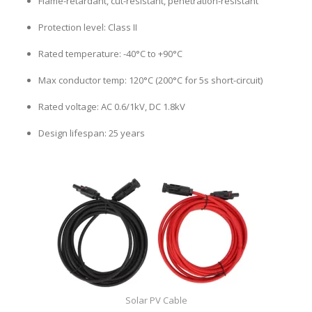
Flame-retardant, cut-resistant, penetration-resistant
Protection level: Class II
Rated temperature: -40°C to +90°C
Max conductor temp: 120°C (200°C for 5s short-circuit)
Rated voltage: AC 0.6/1kV, DC 1.8kV
Design lifespan: 25 years
Solar PV Cable