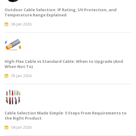
Outdoor Cable Selection: IP Rating, UV Protection, and
Temperature Range Explained
06 Jan 2026
High-Flex Cable vs Standard Cable: When to Upgrade (And
When Not To)
05 Jan 2026
Cable Selection Made Simple: 5 Steps From Requirements to
the Right Product
04 Jan 2026