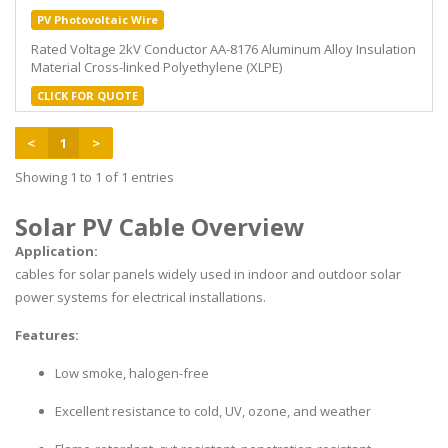
PV Photovoltaic Wire
Rated Voltage 2kV Conductor AA-8176 Aluminum Alloy Insulation
Material Cross-linked Polyethylene (XLPE)
CLICK FOR QUOTE
<
1
>
Showing 1 to 1 of 1 entries
Solar PV Cable Overview
Application:
cables for solar panels widely used in indoor and outdoor solar
power systems for electrical installations.
Features:
Low smoke, halogen-free
Excellent resistance to cold, UV, ozone, and weather