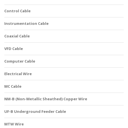
Control Cable
Instrumentation Cable
Coaxial Cable
VFD Cable
Computer Cable
Electrical Wire
MC Cable
NM-B (Non-Metallic Sheathed) Copper Wire
UF-B Underground Feeder Cable
MTW Wire