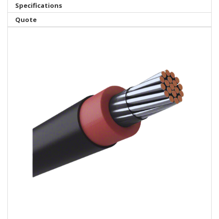
Specifications
Quote