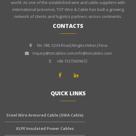
world. As one of the established wire and cable suppliers with
international presence, TOT Wire & Cable has built a growing
network of clients and logistics partners across continents.
CONTACTS
No.188, S234 Road,Ningiin,Hebei,China
inquiry@totcables.com;info@totcables.com
+86 15373639672
QUICK LINKS
Steel Wire Armored Cable (SWA Cable)
XLPE Insulated Power Cables