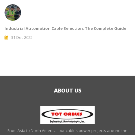
Industrial Automation Cable Selection: The Complete Guide
31 Dec 2025
ABOUT US
From Asia to North America, our cables power projects around the