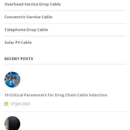
Overhead Service Drop Cable
Concentric Service Cable
Telephone Drop Cable
Solar PV Cable
RECENT POSTS
10 Critical Parameters for Drag Chain Cable Selection
07 Jan 2026