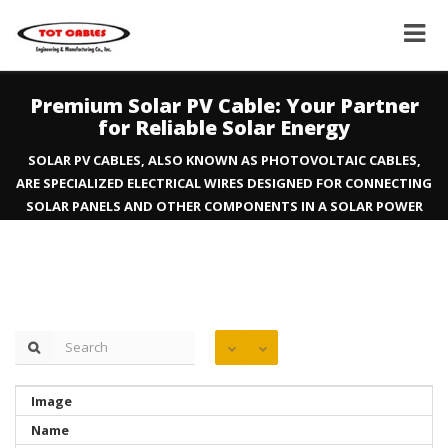
Premium Solar PV Cable: Your Partner
for Reliable Solar Energy
SOLAR PV CABLES, ALSO KNOWN AS PHOTOVOLTAIC CABLES,
ARE SPECIALIZED ELECTRICAL WIRES DESIGNED FOR CONNECTING
SOLAR PANELS AND OTHER COMPONENTS IN A SOLAR POWER
SYSTEM. THEY ARE ENGINEERED TO WITHSTAND HARSH
OUTDOOR CONDITIONS AND TRANSMIT DC ELECTRICITY
RELIABLY.
Image
Name