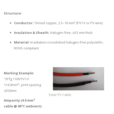
Structure:
Conductor:
Tinned copper, 2.5–16 mm² (PV1-F or PV wire)
Insulation & Sheath:
Halogen-free, ≥0.5 mm thick
Material:
Irradiation-crosslinked halogen-free polyolefin,
ROHS compliant
Marking Example:
“2Pfg 1169 PV1-F
1×4.0mm²”, print spacing
≤550mm
Solar PV Cable
Ampacity (4.0 mm²
cable @ 60°C ambient):