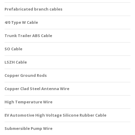
Prefabricated branch cables
4/0 Type W Cable
Trunk Trailer ABS Cable
SO Cable
LSZH Cable
Copper Ground Rods
Copper Clad Steel Antenna Wire
High Temperature Wire
EV Automotive High Voltage Silicone Rubber Cable
Submersible Pump Wire