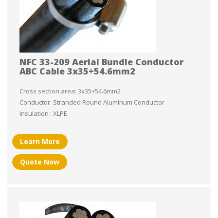
NFC 33-209 Aerial Bundle Conductor
ABC Cable 3x35+54.6mm2
Cross section area: 3x35+54.6mm2
Conductor: Stranded Round Aluminum Conductor
Insulation : XLPE
Learn More
Quote Now