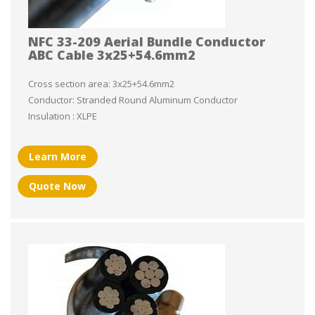
NFC 33-209 Aerial Bundle Conductor
ABC Cable 3x25+54.6mm2
Cross section area: 3x25+54.6mm2
Conductor: Stranded Round Aluminum Conductor
Insulation : XLPE
Learn More
Quote Now