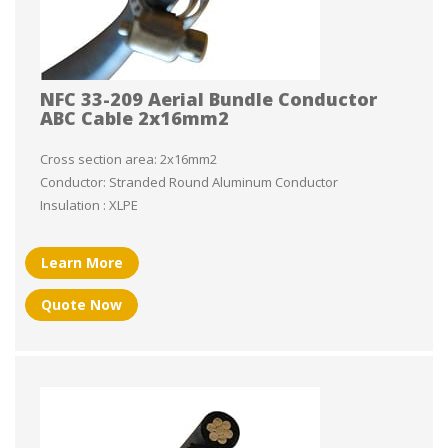
NFC 33-209 Aerial Bundle Conductor
ABC Cable 2x16mm2
Cross section area: 2x16mm2
Conductor: Stranded Round Aluminum Conductor
Insulation : XLPE
Learn More
Quote Now