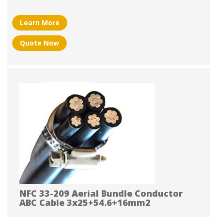
Learn More
Quote Now
NFC 33-209 Aerial Bundle Conductor
ABC Cable 3x25+54.6+16mm2