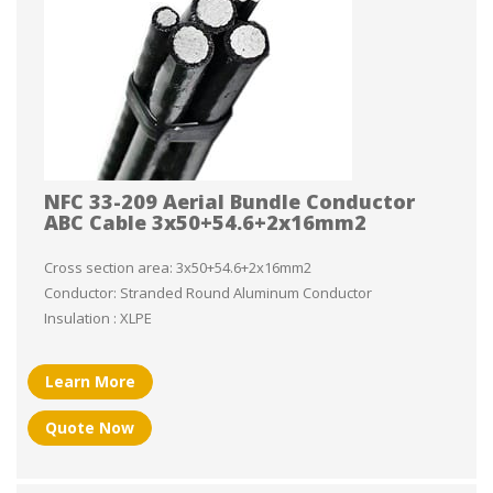
NFC 33-209 Aerial Bundle Conductor
ABC Cable 3x50+54.6+2x16mm2
Cross section area: 3x50+54.6+2x16mm2
Conductor: Stranded Round Aluminum Conductor
Insulation : XLPE
Learn More
Quote Now