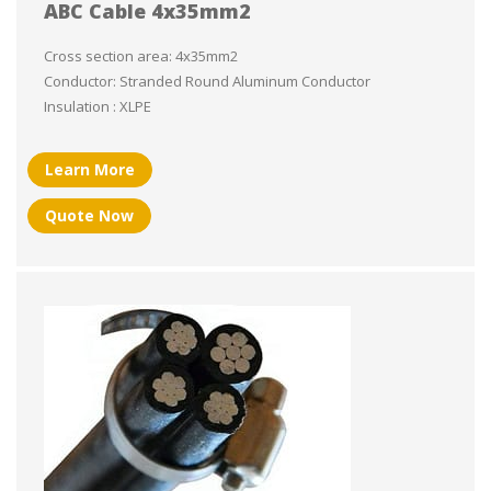
ABC Cable 4x35mm2
Cross section area: 4x35mm2
Conductor: Stranded Round Aluminum Conductor
Insulation : XLPE
Learn More
Quote Now