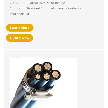
Cross section area: 3x25+54.6+16mm2
Conductor: Stranded Round Aluminum Conductor
Insulation : XLPE
Learn More
Quote Now