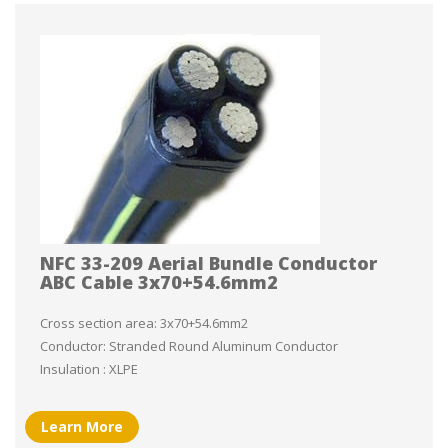
NFC 33-209 Aerial Bundle Conductor
ABC Cable 3x70+54.6mm2
Cross section area: 3x70+54.6mm2
Conductor: Stranded Round Aluminum Conductor
Insulation : XLPE
Learn More