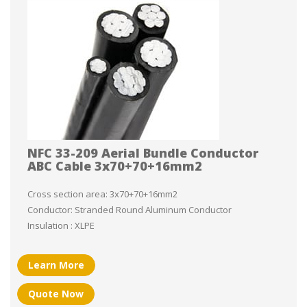
NFC 33-209 Aerial Bundle Conductor
ABC Cable 3x70+70+16mm2
Cross section area: 3x70+70+16mm2
Conductor: Stranded Round Aluminum Conductor
Insulation : XLPE
Learn More
Quote Now