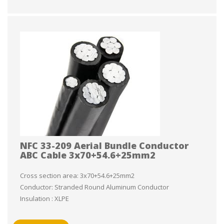
NFC 33-209 Aerial Bundle Conductor
ABC Cable 3x70+54.6+25mm2
Cross section area: 3x70+54.6+25mm2
Conductor: Stranded Round Aluminum Conductor
Insulation : XLPE