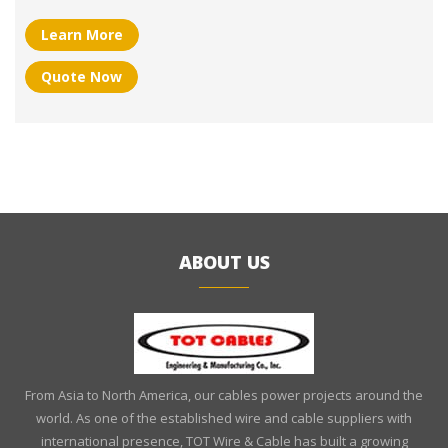
Learn More
Quote Now
ABOUT US
From Asia to North America, our cables power projects around the
world. As one of the established wire and cable suppliers with
international presence, TOT Wire & Cable has built a growing