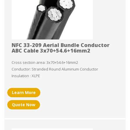
NFC 33-209 Aerial Bundle Conductor
ABC Cable 3x70+54.6+16mm2
Cross section area: 3x70+54.6+16mm2
Conductor: Stranded Round Aluminum Conductor
Insulation : XLPE
Learn More
Quote Now