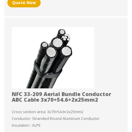
Quote Now
NFC 33-209 Aerial Bundle Conductor
ABC Cable 3x70+54.6+2x25mm2
Cross section area: 3x70+54.6+2x25mm2
Conductor: Stranded Round Aluminum Conductor
Insulation : XLPE