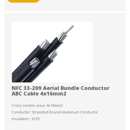
NFC 33-209 Aerial Bundle Conductor
ABC Cable 4x16mm2
Cross section area: 4x16mm2
Conductor: Stranded Round Aluminum Conductor
Insulation : XLPE