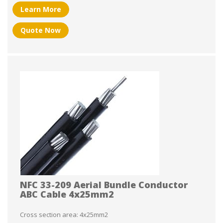
Learn More
Quote Now
NFC 33-209 Aerial Bundle Conductor
ABC Cable 4x25mm2
Cross section area: 4x25mm2