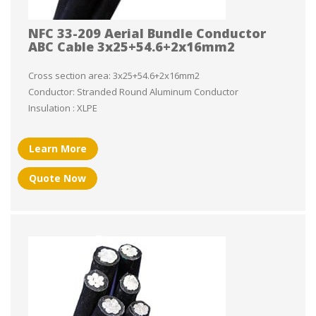
NFC 33-209 Aerial Bundle Conductor
ABC Cable 3x25+54.6+2x16mm2
Cross section area: 3x25+54.6+2x16mm2
Conductor: Stranded Round Aluminum Conductor
Insulation : XLPE
Learn More
Quote Now