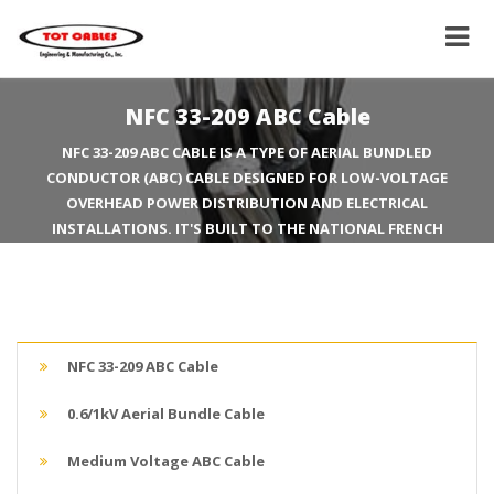
NFC 33-209 ABC Cable
NFC 33-209 ABC CABLE IS A TYPE OF AERIAL BUNDLED
CONDUCTOR (ABC) CABLE DESIGNED FOR LOW-VOLTAGE
OVERHEAD POWER DISTRIBUTION AND ELECTRICAL
INSTALLATIONS. IT'S BUILT TO THE NATIONAL FRENCH
STANDARD NFC 33-209, A COMMON STANDARD FOR THIS TYPE
OF CABLE, PARTICULARLY IN EUROPE AND AFRICA.
NFC 33-209 ABC Cable
0.6/1kV Aerial Bundle Cable
Medium Voltage ABC Cable