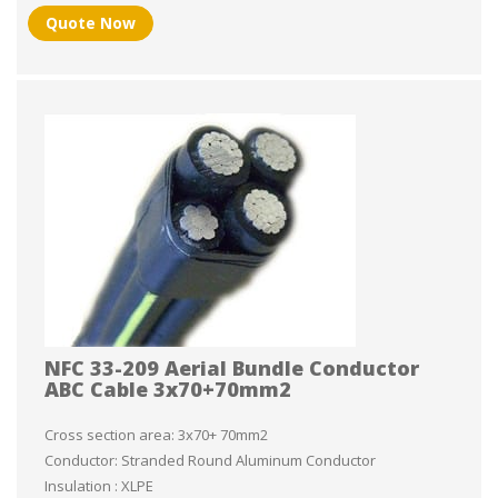
Quote Now
NFC 33-209 Aerial Bundle Conductor
ABC Cable 3x70+70mm2
Cross section area: 3x70+ 70mm2
Conductor: Stranded Round Aluminum Conductor
Insulation : XLPE