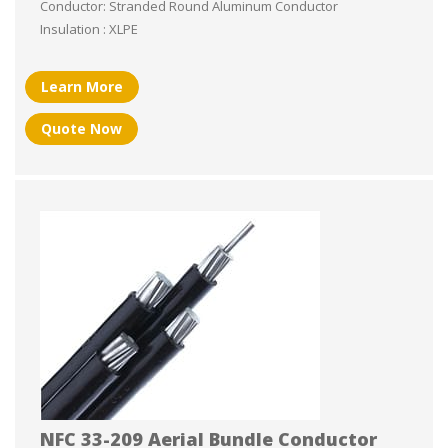
Conductor: Stranded Round Aluminum Conductor
Insulation : XLPE
Learn More
Quote Now
NFC 33-209 Aerial Bundle Conductor