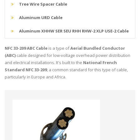
Tree Wire Spacer Cable
Aluminum URD Cable
Aluminum XHHW SER SEU RHH RHW-2 XLP USE-2 Cable
NFC 33-209 ABC Cable
is a type of
Aerial Bundled Conductor
(ABC)
cable designed for low-voltage overhead power distribution
and electrical installations. It's built to the
National French
Standard NFC 33-209
, a common standard for this type of cable,
particularly in Europe and Africa.