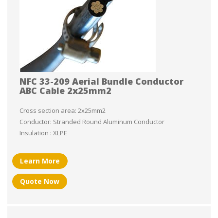
NFC 33-209 Aerial Bundle Conductor
ABC Cable 2x25mm2
Cross section area: 2x25mm2
Conductor: Stranded Round Aluminum Conductor
Insulation : XLPE
Learn More
Quote Now