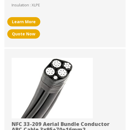
Insulation : XLPE
Learn More
Quote Now
NFC 33-209 Aerial Bundle Conductor
ABC Cable 3x95+70+16mm2