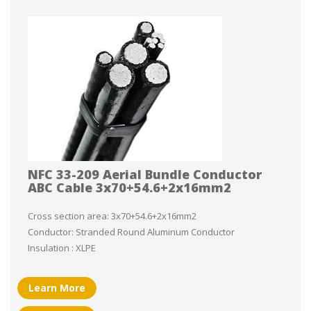
NFC 33-209 Aerial Bundle Conductor
ABC Cable 3x70+54.6+2x16mm2
Cross section area: 3x70+54.6+2x16mm2
Conductor: Stranded Round Aluminum Conductor
Insulation : XLPE
Learn More