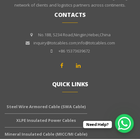
network of clients and logistics partners across continents.
CONTACTS
No.188, S234 Road,Ningiin,Hebei,China
inquiry@totcables.com;info@totcables.com
+86 15373639672
QUICK LINKS
Steel Wire Armored Cable (SWA Cable)
XLPE Insulated Power Cables
Need Help?
Mineral Insulated Cable (MICC/MI Cable)