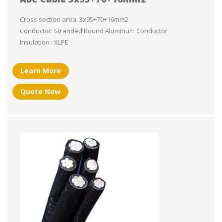
Cross section area: 3x95+70+16mm2
Conductor: Stranded Round Aluminum Conductor
Insulation : XLPE
Learn More
Quote Now