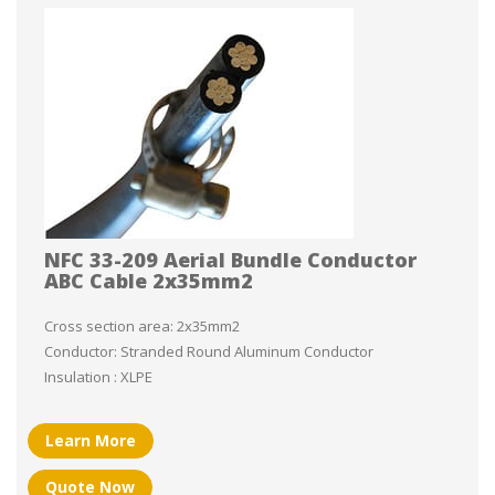
NFC 33-209 Aerial Bundle Conductor
ABC Cable 2x35mm2
Cross section area: 2x35mm2
Conductor: Stranded Round Aluminum Conductor
Insulation : XLPE
Learn More
Quote Now