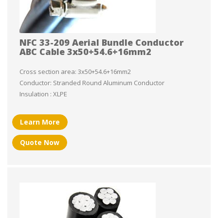
NFC 33-209 Aerial Bundle Conductor
ABC Cable 3x50+54.6+16mm2
Cross section area: 3x50+54.6+16mm2
Conductor: Stranded Round Aluminum Conductor
Insulation : XLPE
Learn More
Quote Now