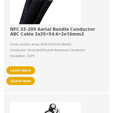
NFC 33-209 Aerial Bundle Conductor
ABC Cable 3x35+54.6+2x16mm2
Cross section area: 3x35+54.6+2x16mm2
Conductor: Stranded Round Aluminum Conductor
Insulation : XLPE
Learn More
Quote Now