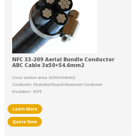
NFC 33-209 Aerial Bundle Conductor
ABC Cable 3x50+54.6mm2
Cross section area: 3x50+54.6mm2
Conductor: Stranded Round Aluminum Conductor
Insulation : XLPE
Learn More
Quote Now