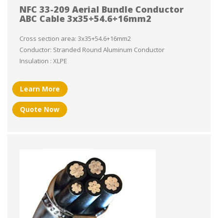
NFC 33-209 Aerial Bundle Conductor
ABC Cable 3x35+54.6+16mm2
Cross section area: 3x35+54.6+16mm2
Conductor: Stranded Round Aluminum Conductor
Insulation : XLPE
Learn More
Quote Now