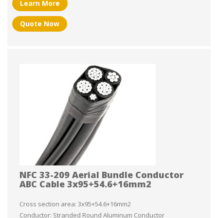
Learn More
Quote Now
NFC 33-209 Aerial Bundle Conductor
ABC Cable 3x95+54.6+16mm2
Cross section area: 3x95+54.6+16mm2
Conductor: Stranded Round Aluminum Conductor