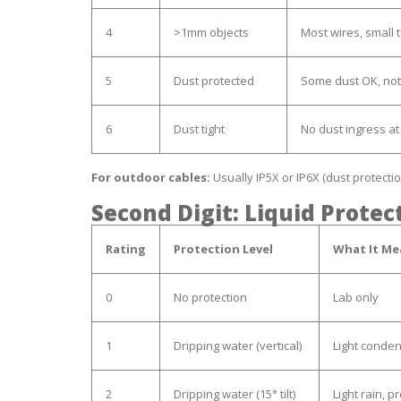
4
>1mm objects
Most wires, small 
5
Dust protected
Some dust OK, not
6
Dust tight
No dust ingress at 
For outdoor cables:
Usually IP5X or IP6X (dust protectio
Second Digit: Liquid Protec
Rating
Protection Level
What It Me
0
No protection
Lab only
1
Dripping water (vertical)
Light conde
2
Dripping water (15° tilt)
Light rain, p