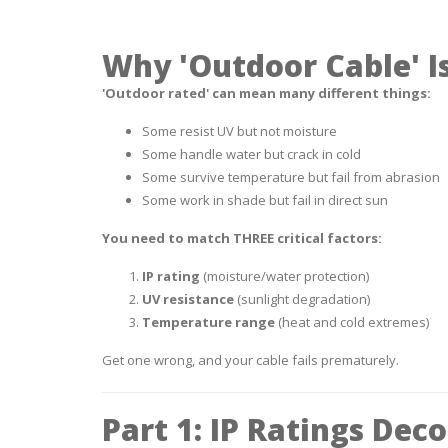
Why 'Outdoor Cable' Is
'Outdoor rated' can mean many different things:
Some resist UV but not moisture
Some handle water but crack in cold
Some survive temperature but fail from abrasion
Some work in shade but fail in direct sun
You need to match THREE critical factors:
IP rating
(moisture/water protection)
UV resistance
(sunlight degradation)
Temperature range
(heat and cold extremes)
Get one wrong, and your cable fails prematurely.
Part 1: IP Ratings Dec