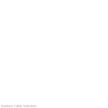
Outdoor Cable Selection