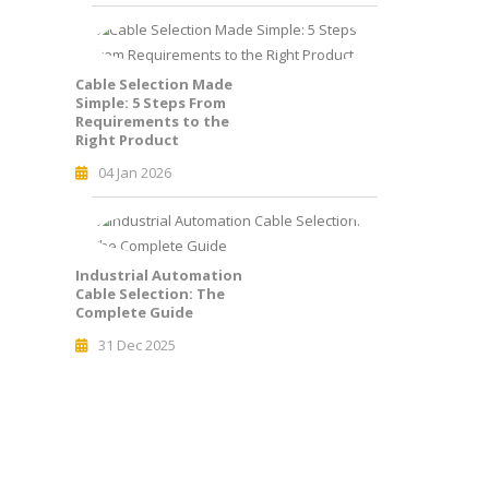
Cable Selection Made
Simple: 5 Steps From
Requirements to the
Right Product
04 Jan 2026
Industrial Automation
Cable Selection: The
Complete Guide
31 Dec 2025