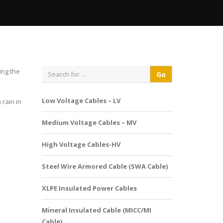
ing the
Low Voltage Cables – LV
rain in
Medium Voltage Cables – MV
High Voltage Cables-HV
Steel Wire Armored Cable (SWA Cable)
XLPE Insulated Power Cables
Mineral Insulated Cable (MICC/MI
Cable)