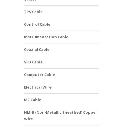
TPS Cable
Control Cable
Instrumentation Cable
Coaxial Cable
VFD Cable
Computer Cable
Electrical Wire
MC Cable
NM-B (Non-Metallic Sheathed) Copper
Wire