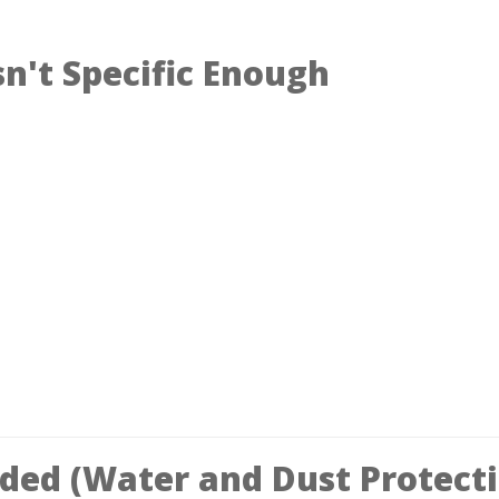
n't Specific Enough
oded (Water and Dust Protect