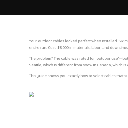
Your outdoor cables looked perfect when installed. Six mon
entire run. Cost: $8,000 in materials, labor, and downtime.
The problem? The cable was rated for 'outdoor use'—but n
Seattle, which is different from snow in Canada, which is d
This guide shows you exactly how to select cables that s