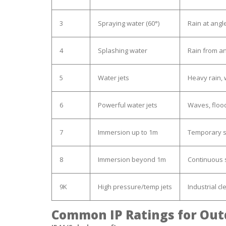
3
Spraying water (60°)
Rain at angl
4
Splashing water
Rain from an
5
Water jets
Heavy rain,
6
Powerful water jets
Waves, floo
7
Immersion up to 1m
Temporary 
8
Immersion beyond 1m
Continuous
9K
High pressure/temp jets
Industrial cl
Common IP Ratings for Out