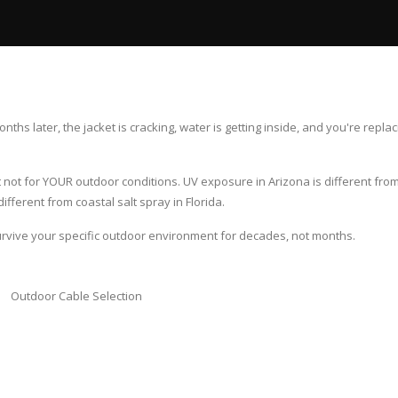
ths later, the jacket is cracking, water is getting inside, and you're replac
ot for YOUR outdoor conditions. UV exposure in Arizona is different from 
ifferent from coastal salt spray in Florida.
urvive your specific outdoor environment for decades, not months.