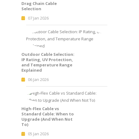
Drag Chain Cable
Selection
07 Jan 2026
Outdoor Cable Selection:
IP Rating, UV Protection,
and Temperature Range
Explained
06 Jan 2026
High-Flex Cable vs
Standard Cable: When to
Upgrade (And When Not
To)
05 Jan 2026