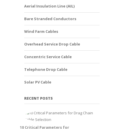
Aerial Insulation Line (AIL)
Bare Stranded Conductors
Wind Farm Cables
Overhead Service Drop Cable
Concentric Service Cable
Telephone Drop Cable
Solar PV Cable
RECENT POSTS
10 Critical Parameters for