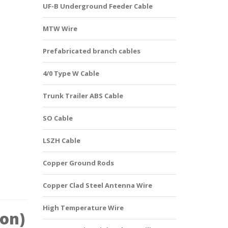
UF-B Underground Feeder Cable
MTW Wire
Prefabricated branch cables
4/0 Type W Cable
Trunk Trailer ABS Cable
SO Cable
LSZH Cable
Copper Ground Rods
Copper Clad Steel Antenna Wire
High Temperature Wire
ion)