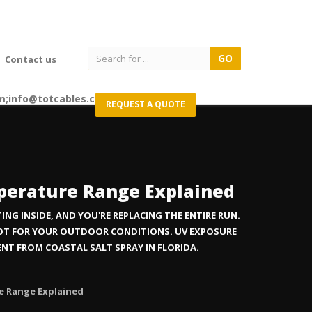
Contact us
m;info@totcables.com
REQUEST A QUOTE
mperature Range Explained
NG INSIDE, AND YOU'RE REPLACING THE ENTIRE RUN.
NOT FOR YOUR OUTDOOR CONDITIONS. UV EXPOSURE
RENT FROM COASTAL SALT SPRAY IN FLORIDA.
re Range Explained