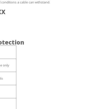
l conditions a cable can withstand.
XX
rotection
se only
ts