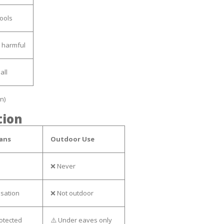
tools
 harmful
all
n)
tion
ans
Outdoor Use
❌ Never
nsation
❌ Not outdoor
rotected
⚠️ Under eaves only