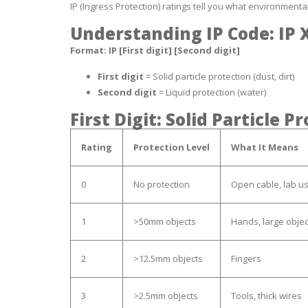
IP (Ingress Protection) ratings tell you what environmenta
Understanding IP Code: IP 
Format: IP [First digit] [Second digit]
First digit
= Solid particle protection (dust, dirt)
Second digit
= Liquid protection (water)
First Digit: Solid Particle P
Rating
Protection Level
What It Means
0
No protection
Open cable, lab u
1
>50mm objects
Hands, large objec
2
>12.5mm objects
Fingers
3
>2.5mm objects
Tools, thick wires