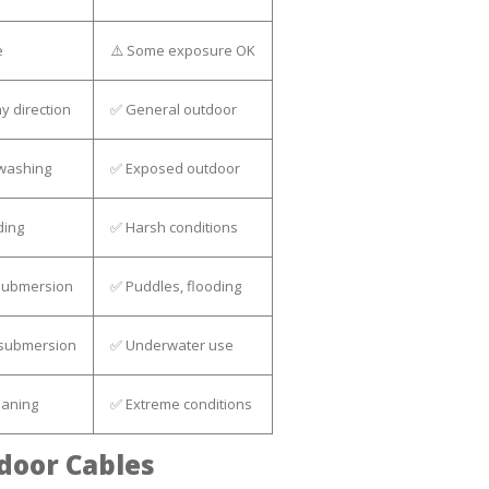
e
⚠️ Some exposure OK
y direction
✅ General outdoor
 washing
✅ Exposed outdoor
ding
✅ Harsh conditions
submersion
✅ Puddles, flooding
 submersion
✅ Underwater use
eaning
✅ Extreme conditions
door Cables