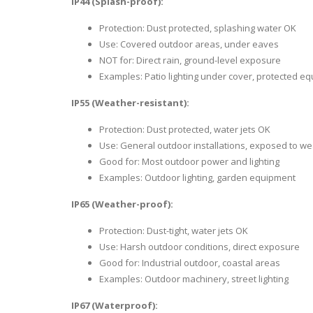
IP44 (Splash-proof):
Protection: Dust protected, splashing water OK
Use: Covered outdoor areas, under eaves
NOT for: Direct rain, ground-level exposure
Examples: Patio lighting under cover, protected e
IP55 (Weather-resistant):
Protection: Dust protected, water jets OK
Use: General outdoor installations, exposed to w
Good for: Most outdoor power and lighting
Examples: Outdoor lighting, garden equipment
IP65 (Weather-proof):
Protection: Dust-tight, water jets OK
Use: Harsh outdoor conditions, direct exposure
Good for: Industrial outdoor, coastal areas
Examples: Outdoor machinery, street lighting
IP67 (Waterproof):