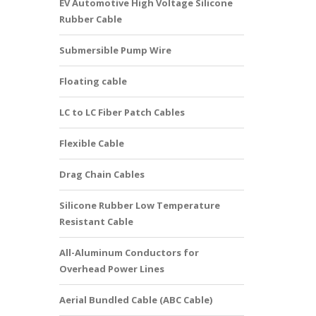
EV Automotive High Voltage Silicone
Rubber Cable
Submersible Pump Wire
Floating cable
LC to LC Fiber Patch Cables
Flexible Cable
Drag Chain Cables
Silicone Rubber Low Temperature
Resistant Cable
All-Aluminum Conductors for
Overhead Power Lines
Aerial Bundled Cable (ABC Cable)