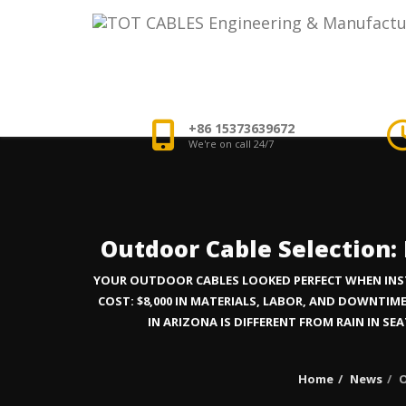
+86 15373639672
We're on call 24/7
Outdoor Cable Selection:
YOUR OUTDOOR CABLES LOOKED PERFECT WHEN INSTAL
COST: $8,000 IN MATERIALS, LABOR, AND DOWNT
IN ARIZONA IS DIFFERENT FROM RAIN IN SE
Home
News
O