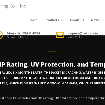
Home
Products
About us
News
Mon - Fri 08AM-8PM
inquiry@totcables.co
Operating Hours
Write To Us
 IP Rating, UV Protection, and Te
LED. SIX MONTHS LATER, THE JACKET IS CRACKING, WATER IS GETTI
IME. THE PROBLEM? THE CABLE WAS RATED FOR OUTDOOR USE—BUT 
ATTLE, WHICH IS DIFFERENT FROM SNOW IN CANADA, WHICH IS DIFFE
utdoor Cable Selection: IP Rating, UV Protection, and Temperatu