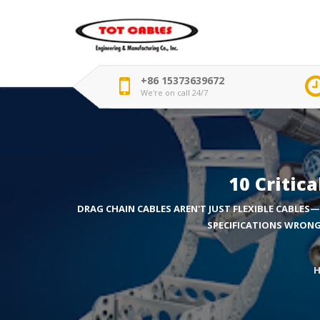
+86 15373639672
We're on call 24/7
10 Critic
DRAG CHAIN CABLES AREN'T JUST FLEXIBLE CABLES—
SPECIFICATIONS WRONG