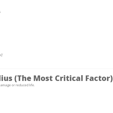
s
]'
us (The Most Critical Factor)
amage or reduced life.