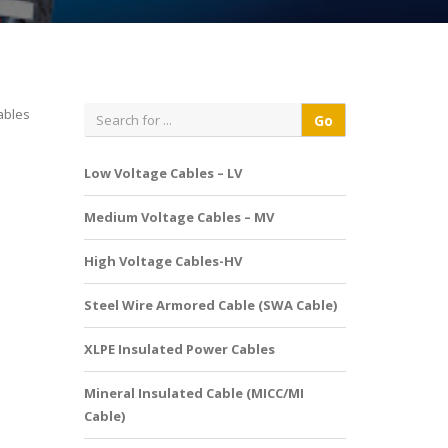
ables
Low Voltage Cables – LV
Medium Voltage Cables – MV
High Voltage Cables-HV
Steel Wire Armored Cable (SWA Cable)
XLPE Insulated Power Cables
Mineral Insulated Cable (MICC/MI
Cable)