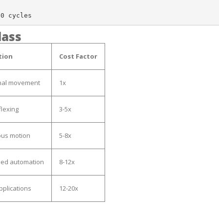
lass
tion
Cost Factor
nal movement
1x
flexing
3-5x
ous motion
5-8x
eed automation
8-12x
applications
12-20x