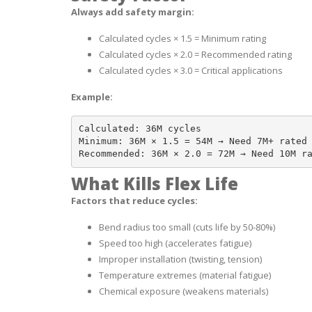
Always add safety margin:
Calculated cycles × 1.5 = Minimum rating
Calculated cycles × 2.0 = Recommended rating
Calculated cycles × 3.0 = Critical applications
Example:
Calculated: 36M cycles

Minimum: 36M × 1.5 = 54M → Need 7M+ rated 
What Kills Flex Life
Factors that reduce cycles:
Bend radius too small (cuts life by 50-80%)
Speed too high (accelerates fatigue)
Improper installation (twisting, tension)
Temperature extremes (material fatigue)
Chemical exposure (weakens materials)