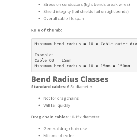
Stress on conductors (tight bends break wires)
Shield integrity (foil shields fail on tight bends)
Overall cable lifespan
Rule of thumb:
Minimum bend radius = 10 × Cable outer dia
Example:

Cable OD = 15mm

Bend Radius Classes
Standard cables:
6-8x diameter
Not for drag chains
Will fail quickly
Drag chain cables:
10-15x diameter
General drag chain use
Millions of cycles