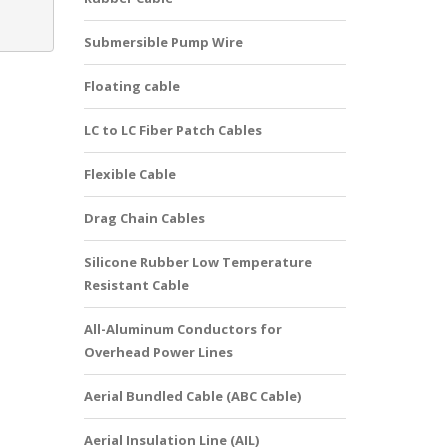
Submersible Pump Wire
Floating cable
LC to LC Fiber Patch Cables
Flexible Cable
Drag Chain Cables
Silicone Rubber Low Temperature
Resistant Cable
All-Aluminum Conductors for
Overhead Power Lines
Aerial Bundled Cable (ABC Cable)
Aerial Insulation Line (AIL)